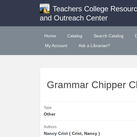
Teachers College Resour
and Outreach Center
Home
Catalog
Search Catalog
My Account
Ask a Librarian?
Grammar Chipper C
Type
Other
Authors
Nancy Crist
( Crist, Nancy )