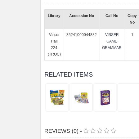
Library
Accession No
Call No
Copy
No
Visser
35241000044882
VISSER
1
Hall
GAME
224
GRAMMAR
(TROC)
RELATED ITEMS
REVIEWS (0) -