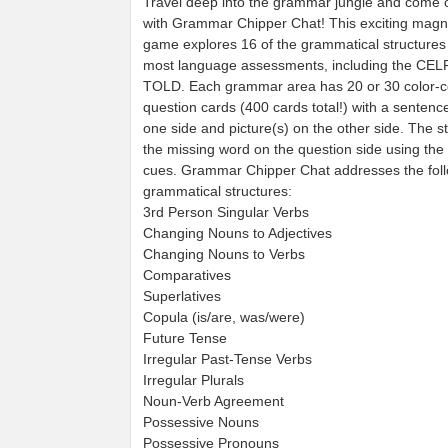
Travel deep into the grammar jungle and come 
with Grammar Chipper Chat! This exciting magne
game explores 16 of the grammatical structures
most language assessments, including the CEL
TOLD. Each grammar area has 20 or 30 color-
question cards (400 cards total!) with a senten
one side and picture(s) on the other side. The stu
the missing word on the question side using the 
cues. Grammar Chipper Chat addresses the fol
grammatical structures:
3rd Person Singular Verbs
Changing Nouns to Adjectives
Changing Nouns to Verbs
Comparatives
Superlatives
Copula (is/are, was/were)
Future Tense
Irregular Past-Tense Verbs
Irregular Plurals
Noun-Verb Agreement
Possessive Nouns
Possessive Pronouns