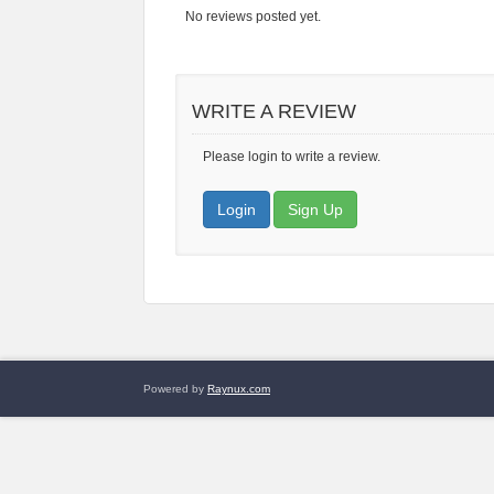
No reviews posted yet.
WRITE A REVIEW
Please login to write a review.
Login
Sign Up
Powered by
Raynux.com