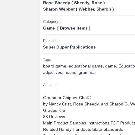
Rose Sheedy
( Sheedy, Rose )
Sharon Webber
( Webber, Sharon )
Category
Game [
Browse Items
]
Publisher
Super Duper Publications
Tags
board game
,
educational game
,
game
,
Educati
adjectives
,
nouns
,
grammar
Abstract
Grammar Chipper Chat®
by Nancy Crist, Rose Sheedy, and Sharon G. We
Grades K-5
83 Reviews
Main Product Samples Instructions PDF Product
Related Handy Handouts State Standards