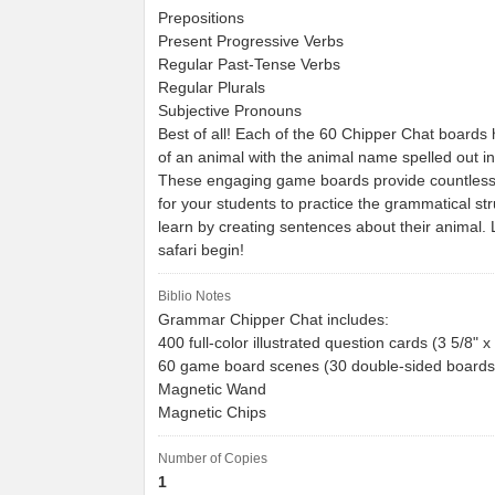
Prepositions
Present Progressive Verbs
Regular Past-Tense Verbs
Regular Plurals
Subjective Pronouns
Best of all! Each of the 60 Chipper Chat boards
of an animal with the animal name spelled out i
These engaging game boards provide countless 
for your students to practice the grammatical st
learn by creating sentences about their animal. 
safari begin!
Biblio Notes
Grammar Chipper Chat includes:
400 full-color illustrated question cards (3 5/8" x
60 game board scenes (30 double-sided boards)
Magnetic Wand
Magnetic Chips
Number of Copies
1