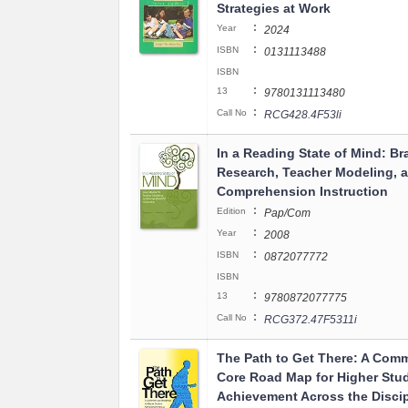
Strategies at Work
:
Year
2024
:
ISBN
0131113488
ISBN
:
13
9780131113480
:
Call No
RCG428.4F53li
In a Reading State of Mind: Br
Research, Teacher Modeling, 
Comprehension Instruction
:
Edition
Pap/Com
:
Year
2008
:
ISBN
0872077772
ISBN
:
13
9780872077775
:
Call No
RCG372.47F5311i
The Path to Get There: A Com
Core Road Map for Higher Stu
Achievement Across the Discip