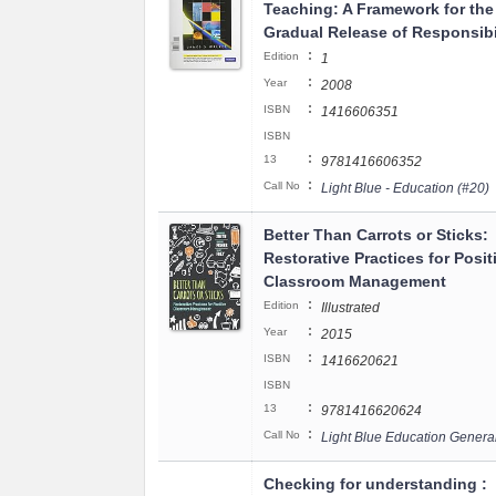
Teaching: A Framework for the
Gradual Release of Responsibi
:
Edition
1
:
Year
2008
:
ISBN
1416606351
ISBN
:
13
9781416606352
:
Call No
Light Blue - Education (#20)
Better Than Carrots or Sticks:
Restorative Practices for Posit
Classroom Management
:
Edition
Illustrated
:
Year
2015
:
ISBN
1416620621
ISBN
:
13
9781416620624
:
Call No
Light Blue Education Genera
Checking for understanding :