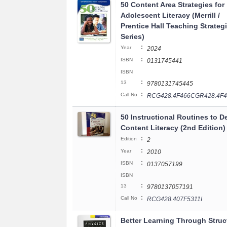
50 Content Area Strategies for
Adolescent Literacy (Merrill /
Prentice Hall Teaching Strateg
Series)
:
Year
2024
:
ISBN
0131745441
ISBN
:
13
9780131745445
:
Call No
RCG428.4F466CGR428.4F4
50 Instructional Routines to D
Content Literacy (2nd Edition)
:
Edition
2
:
Year
2010
:
ISBN
0137057199
ISBN
:
13
9780137057191
:
Call No
RCG428.407F5311I
Better Learning Through Struc