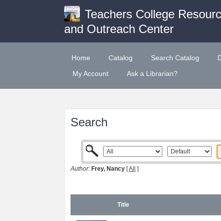
Teachers College Resour
and Outreach Center
Home
Catalog
Search Catalog
My Account
Ask a Librarian?
Search
Author:
Frey, Nancy
[
All
]
Title