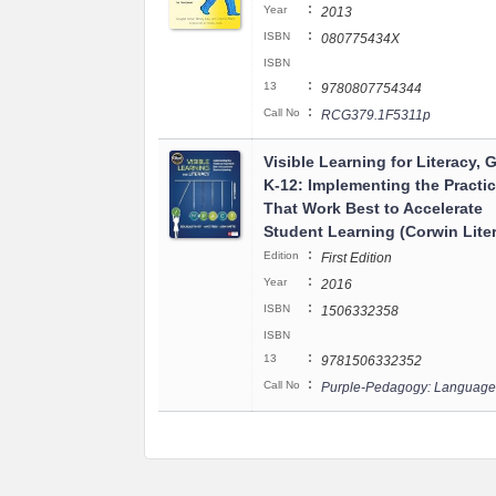
:
Year
2013
:
ISBN
080775434X
ISBN
:
13
9780807754344
:
Call No
RCG379.1F5311p
Visible Learning for Literacy, 
K-12: Implementing the Practi
That Work Best to Accelerate
Student Learning (Corwin Lite
:
Edition
First Edition
:
Year
2016
:
ISBN
1506332358
ISBN
:
13
9781506332352
:
Call No
Purple-Pedagogy: Language 