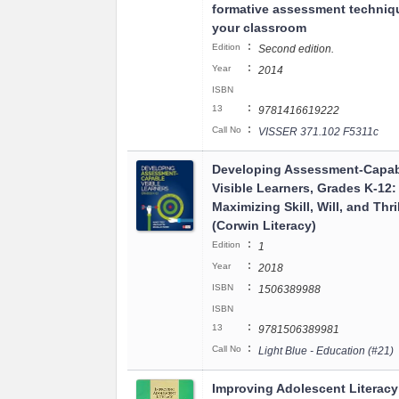
formative assessment techniq
your classroom
:
Edition
Second edition.
:
Year
2014
ISBN
:
13
9781416619222
:
Call No
VISSER 371.102 F5311c
Developing Assessment-Capa
Visible Learners, Grades K-12:
Maximizing Skill, Will, and Thril
(Corwin Literacy)
:
Edition
1
:
Year
2018
:
ISBN
1506389988
ISBN
:
13
9781506389981
:
Call No
Light Blue - Education (#21)
Improving Adolescent Literacy